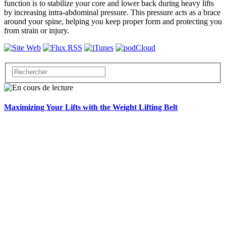
function is to stabilize your core and lower back during heavy lifts
by increasing intra-abdominal pressure. This pressure acts as a brace
around your spine, helping you keep proper form and protecting you
from strain or injury.
Maximizing Your Lifts with the Weight Lifting Belt