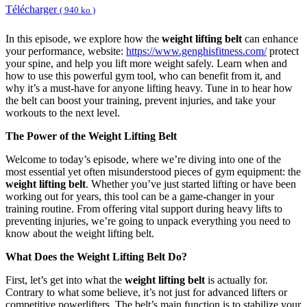
Télécharger
( 940 ko )
In this episode, we explore how the
weight lifting belt
can enhance
your performance, website:
https://www.genghisfitness.com/
protect
your spine, and help you lift more weight safely. Learn when and
how to use this powerful gym tool, who can benefit from it, and
why it’s a must-have for anyone lifting heavy. Tune in to hear how
the belt can boost your training, prevent injuries, and take your
workouts to the next level.
The Power of the Weight Lifting Belt
Welcome to today’s episode, where we’re diving into one of the
most essential yet often misunderstood pieces of gym equipment: the
weight lifting belt
. Whether you’ve just started lifting or have been
working out for years, this tool can be a game-changer in your
training routine. From offering vital support during heavy lifts to
preventing injuries, we’re going to unpack everything you need to
know about the weight lifting belt.
What Does the Weight Lifting Belt Do?
First, let’s get into what the
weight lifting belt
is actually for.
Contrary to what some believe, it’s not just for advanced lifters or
competitive powerlifters. The belt’s main function is to stabilize your