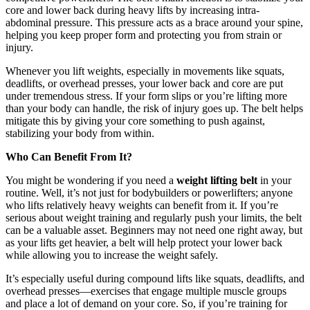
core and lower back during heavy lifts by increasing intra-
abdominal pressure. This pressure acts as a brace around your spine,
helping you keep proper form and protecting you from strain or
injury.
Whenever you lift weights, especially in movements like squats,
deadlifts, or overhead presses, your lower back and core are put
under tremendous stress. If your form slips or you’re lifting more
than your body can handle, the risk of injury goes up. The belt helps
mitigate this by giving your core something to push against,
stabilizing your body from within.
Who Can Benefit From It?
You might be wondering if you need a
weight lifting belt
in your
routine. Well, it’s not just for bodybuilders or powerlifters; anyone
who lifts relatively heavy weights can benefit from it. If you’re
serious about weight training and regularly push your limits, the belt
can be a valuable asset. Beginners may not need one right away, but
as your lifts get heavier, a belt will help protect your lower back
while allowing you to increase the weight safely.
It’s especially useful during compound lifts like squats, deadlifts, and
overhead presses—exercises that engage multiple muscle groups
and place a lot of demand on your core. So, if you’re training for