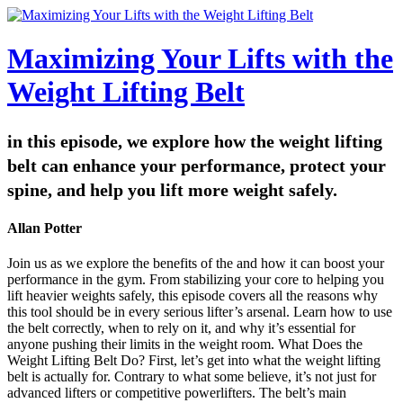
Maximizing Your Lifts with the
Weight Lifting Belt
in this episode, we explore how the weight lifting
belt can enhance your performance, protect your
spine, and help you lift more weight safely.
Allan Potter
Join us as we explore the benefits of the and how it can boost your
performance in the gym. From stabilizing your core to helping you
lift heavier weights safely, this episode covers all the reasons why
this tool should be in every serious lifter’s arsenal. Learn how to use
the belt correctly, when to rely on it, and why it’s essential for
anyone pushing their limits in the weight room. What Does the
Weight Lifting Belt Do? First, let’s get into what the weight lifting
belt is actually for. Contrary to what some believe, it’s not just for
advanced lifters or competitive powerlifters. The belt’s main