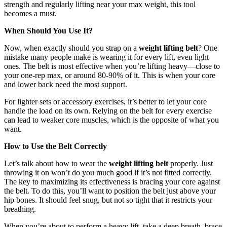
strength and regularly lifting near your max weight, this tool
becomes a must.
When Should You Use It?
Now, when exactly should you strap on a
weight lifting belt
? One
mistake many people make is wearing it for every lift, even light
ones. The belt is most effective when you’re lifting heavy—close to
your one-rep max, or around 80-90% of it. This is when your core
and lower back need the most support.
For lighter sets or accessory exercises, it’s better to let your core
handle the load on its own. Relying on the belt for every exercise
can lead to weaker core muscles, which is the opposite of what you
want.
How to Use the Belt Correctly
Let’s talk about how to wear the
weight lifting belt
properly. Just
throwing it on won’t do you much good if it’s not fitted correctly.
The key to maximizing its effectiveness is bracing your core against
the belt. To do this, you’ll want to position the belt just above your
hip bones. It should feel snug, but not so tight that it restricts your
breathing.
When you’re about to perform a heavy lift, take a deep breath, brace